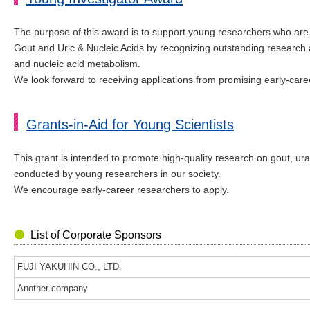
The purpose of this award is to support young researchers who ar
Gout and Uric & Nucleic Acids by recognizing outstanding research 
and nucleic acid metabolism.
We look forward to receiving applications from promising early-caree
Grants-in-Aid for Young Scientists
This grant is intended to promote high-quality research on gout, ur
conducted by young researchers in our society.
We encourage early-career researchers to apply.
List of Corporate Sponsors
FUJI YAKUHIN CO., LTD.
Another company