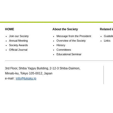
HOME
About the Society
Related 
Join our Society
Message from the President
Guideli
Annual Meeting
Overview of the Society
Links
Society Awards
History
Official Journal
Committees
Educational Seminar
3rd Floor, Shiba Yagyu Building, 2-12-3 Shiba-Daimon,
Minato-ku, Tokyo 105-0012, Japan
e-mail :
info@tukaku.jp