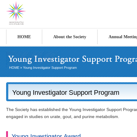
HOME
About the Society
Annual Meetin
HOME
» Young Investigator Support Program
Young Investigator Support Program
The Society has established the Young Investigator Support Program
engaged in studies on urate, gout, and purine metabolism.
Young Investigator Award